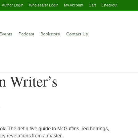
Author Login
Wholesaler Login
My Account
Cart
Checkout
Events
Podcast
Bookstore
Contact Us
n Writer’s
k
k: The definitive guide to McGuffins, red herrings,
ary revelations from a master.