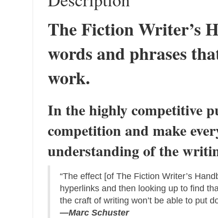
The Fiction Writer’s H
words and phrases that
work.
In the highly competitive p
competition and make every
understanding of the writing
“The effect [of The Fiction Writer’s Handb
hyperlinks and then looking up to find tha
the craft of writing won’t be able to put d
—Marc Schuster