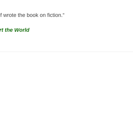
 wrote the book on fiction.”
rt the World