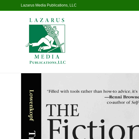
Lazarus Media Publications, LLC
Home
/
Non-Fiction
/ The Fiction Writer’s Handbook