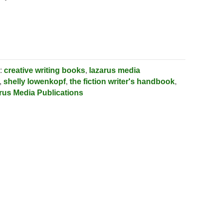
:
creative writing books
,
lazarus media
,
shelly lowenkopf
,
the fiction writer's handbook
,
rus Media Publications