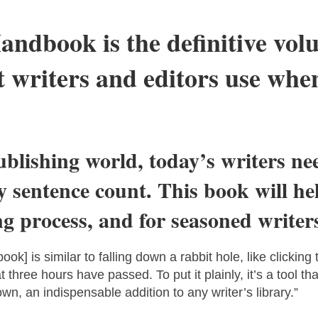
andbook is the definitive vol
 writers and editors use when
ublishing world, today’s writers ne
 sentence count. This book will h
 process, and for seasoned writers,
ook] is similar to falling down a rabbit hole, like clickin
t three hours have passed. To put it plainly, it’s a tool 
own, an indispensable addition to any writer’s library.”