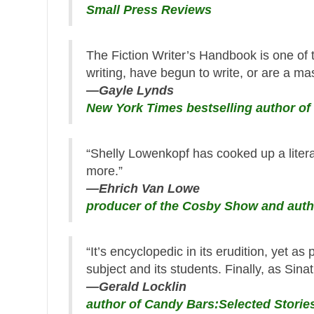
Small Press Reviews
The Fiction Writer’s Handbook is one of 
writing, have begun to write, or are a mas
—Gayle Lynds
New York Times bestselling author of
“Shelly Lowenkopf has cooked up a litera
more.”
—Ehrich Van Lowe
producer of the Cosby Show and auth
“It’s encyclopedic in its erudition, yet as 
subject and its students. Finally, as Sinatr
—Gerald Locklin
author of Candy Bars:Selected Stori