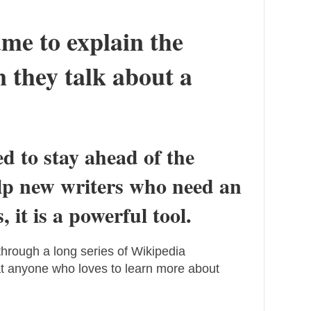
ume to explain the
 they talk about a
ed to stay ahead of the
elp new writers who need an
 it is a powerful tool.
g through a long series of Wikipedia
that anyone who loves to learn more about