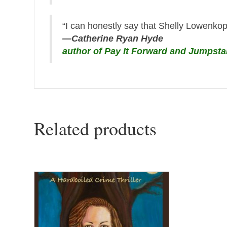
“I can honestly say that Shelly Lowenkopf
—Catherine Ryan Hyde
author of Pay It Forward and Jumpsta
Related products