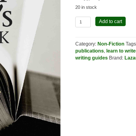
20 in stock
The
Add to cart
Fiction
Writer's
Handbook
Category:
Non-Fiction
Tags
quantity
publications
,
learn to write
writing guides
Brand:
Laza