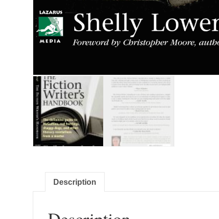
Description
Description