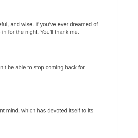
ful, and wise. If you’ve ever dreamed of
in for the night. You’ll thank me.
n’t be able to stop coming back for
iant mind, which has devoted itself to its