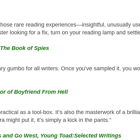
those rare reading experiences—insightful, unusually use
ter looking for a fix, turn on your reading lamp and settle 
 The Book of Spies
ry gumbo for all writers. Once you’ve sampled it, you wo
or of Boyfriend From Hell
practical as a tool-box. It’s also the masterwork of a brill
a might put it, it’s simply a kick in the pants.”
es and Go West, Young Toad:Selected Writings