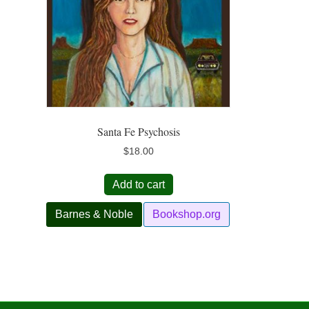
Santa Fe Psychosis
$
18.00
Add to cart
Barnes & Noble
Bookshop.org