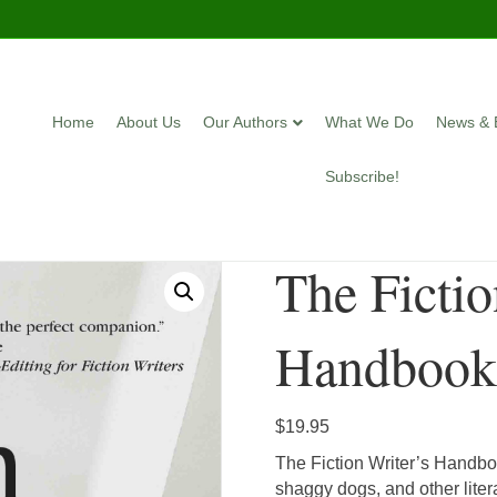
Home
About Us
Our Authors
What We Do
News & 
Subscribe!
The Fictio
Handboo
$
19.95
The Fiction Writer’s Handboo
shaggy dogs, and other liter