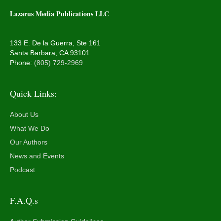
Lazarus Media Publications LLC
133 E. De la Guerra, Ste 161
Santa Barbara, CA 93101
Phone:
(805) 729-2969
Quick Links:
About Us
What We Do
Our Authors
News and Events
Podcast
F.A.Q.s