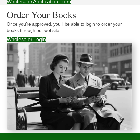
Wholesaler Application Form
Order Your Books
Once you're approved, you'll be able to login to order your
books through our website.
Wholesaler Login