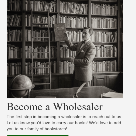
Become a Wholesaler
The first step in becoming a wholesaler is to reach out to us.
Let us know you'd love to carry our books! We'd love to add
you to our family of bookstores!