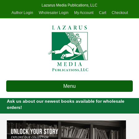
Lazarus Media Publications, LLC
Author Login
Wholesaler Login
My Account
Cart
Checkout
Menu
Ask us about our newest books available for wholesale
orders!