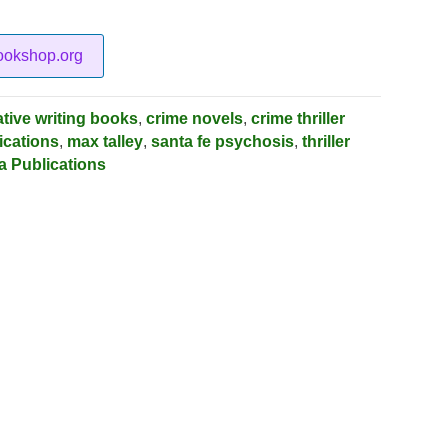
ookshop.org
ative writing books
,
crime novels
,
crime thriller
ications
,
max talley
,
santa fe psychosis
,
thriller
a Publications