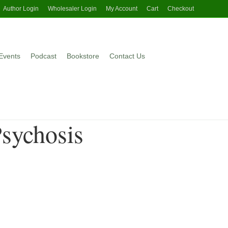
Author Login
Wholesaler Login
My Account
Cart
Checkout
Events
Podcast
Bookstore
Contact Us
Psychosis