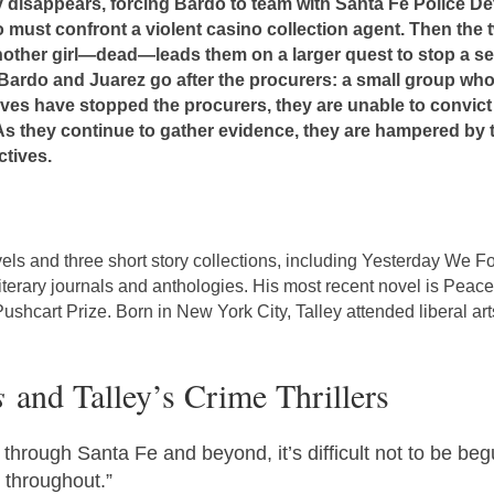
 disappears, forcing Bardo to team with Santa Fe Police Det
do must confront a violent casino collection agent. Then th
nother girl—dead—leads them on a larger quest to stop a sex 
Bardo and Juarez go after the procurers: a small group who t
es have stopped the procurers, they are unable to convict 
. As they continue to gather evidence, they are hampered by 
tives.
vels and three short story collections, including Yesterday W
literary journals and anthologies. His most recent novel is Peace
hcart Prize. Born in New York City, Talley attended liberal arts
s
and Talley’s Crime Thrillers
hrough Santa Fe and beyond, it’s difficult not to be be
 throughout.”