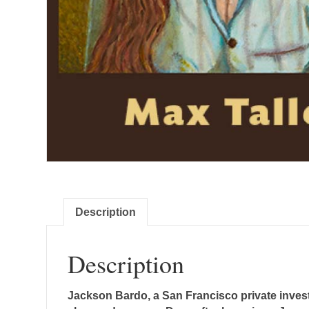
Description
Description
Jackson Bardo, a San Francisco private invest