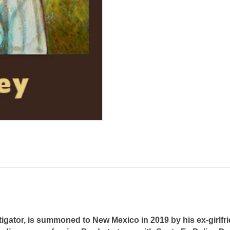
igator, is summoned to New Mexico in 2019 by his ex-girlfr