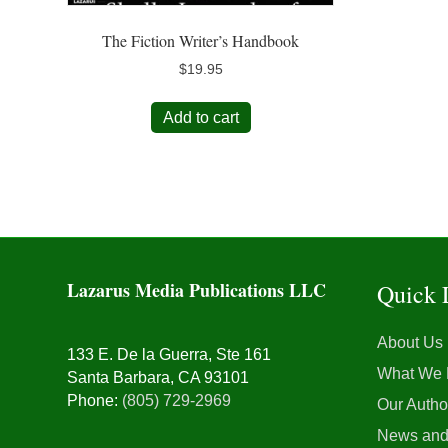
The Fiction Writer’s Handbook
$
19.95
Add to cart
Lazarus Media Publications LLC
Quick 
About Us
133 E. De la Guerra, Ste 161
What We
Santa Barbara, CA 93101
Phone:
(805) 729-2969
Our Autho
News and