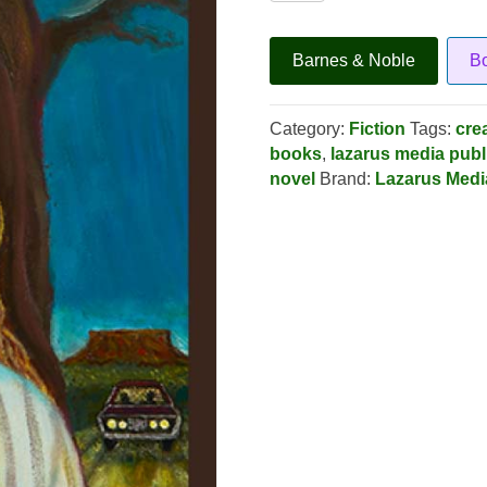
Fe
Psychosis
quantity
Barnes & Noble
B
Category:
Fiction
Tags:
cre
books
,
lazarus media publ
novel
Brand:
Lazarus Medi