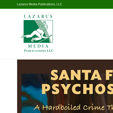
Lazarus Media Publications, LLC
Home
/
Fiction
/ Santa Fe Psychosis