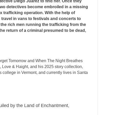
ective Diego Juarez to find her. Once they
e two detectives become embroiled in a missing
trafficking operation. With the help of
ravel in vans to festivals and concerts to
the rich men running the trafficking from the
the return of a criminal presumed to be dead,
e Forget Tomorrow and When The Night Breathes
, Love & Haight, and his 2025 story collection,
 college in Vermont, and currently lives in Santa
guiled by the Land of Enchantment,