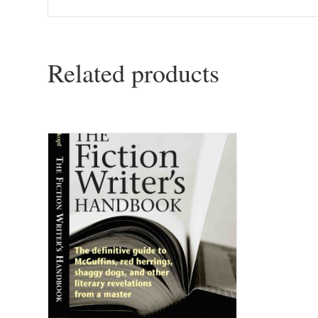
Related products