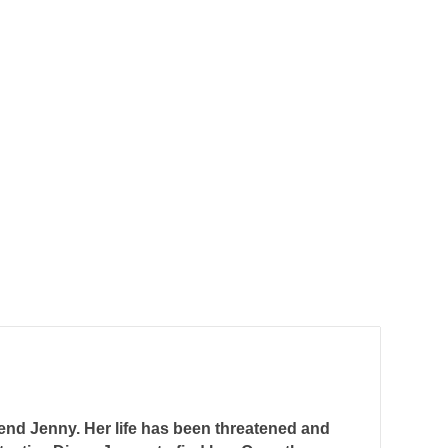
iend Jenny. Her life has been threatened and