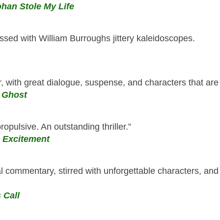
han Stole My Life
ssed with William Burroughs jittery kaleidoscopes.
ir, with great dialogue, suspense, and characters that are l
 Ghost
propulsive. An outstanding thriller.”
 Excitement
al commentary, stirred with unforgettable characters, an
 Call