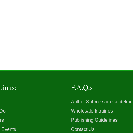
Links:
F.A.Q.s
Author Submission Guideline
 Do
Wholesale Inquiries
rs
Publishing Guidelines
 Events
Contact Us