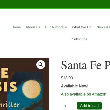
Home
About Us
Our Authors
What We Do
News & 
Subscribe!
Santa Fe 
$
18.00
Available Now!
Also available on Amazon
Santa
Add to cart