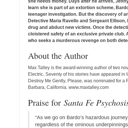
she needs money. Days after he arrives, Jenny
learn she is part of an extortion scheme, Bar
teenager investigation. But the discovery of a
Detective Maria Ravello and Sergeant Ellison, 
drug and abduct new victims. Once the detectiv
cloistered safety of an exclusive private club
who seeks a murderous revenge on both detec
About the Author
Max Talley is the award-winning author of two no
Electric. Seventy of his stories have appeared in 
Destroy Me Gently, Please, was nominated for a Pus
Barbara, California. www.maxtalley.com
Praise for
Santa Fe Psychosi
“As we go on Bardo’s hazardous journey t
regardless of the ominous underpinnings