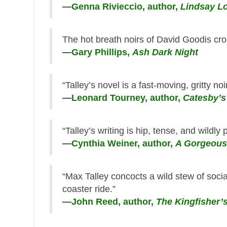
—
Genna Rivieccio, author,
Lindsay Lo
The hot breath noirs of David Goodis cro
—
Gary Phillips,
Ash Dark Night
“Talley’s novel is a fast-moving, gritty no
—
Leonard Tourney, author,
Catesby’s
“Talley’s writing is hip, tense, and wildly 
—
Cynthia Weiner, author,
A Gorgeous
“Max Talley concocts a wild stew of soci
coaster ride.”
—
John Reed, author,
The Kingfisher’s