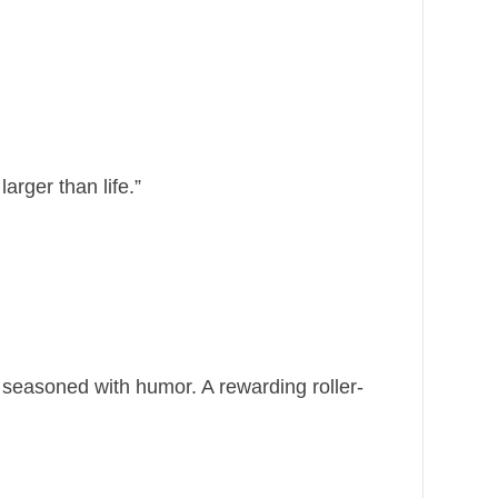
arger than life.”
d seasoned with humor. A rewarding roller-