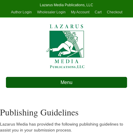
Lazarus Media Publications, LLC
Author Login
Wholesaler Login
My Account
Cart
Checkout
Menu
Publishing Guidelines
Lazarus Media has provided the following publishing guidelines to
assist you in your submission process.