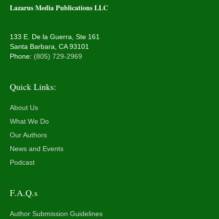
Lazarus Media Publications LLC
133 E. De la Guerra, Ste 161
Santa Barbara, CA 93101
Phone:
(805) 729-2969
Quick Links:
About Us
What We Do
Our Authors
News and Events
Podcast
F.A.Q.s
Author Submission Guidelines