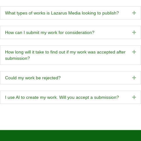
What types of works is Lazarus Media looking to publish?
Ex
How can I submit my work for consideration?
Ex
How long will it take to find out if my work was accepted after
Ex
submission?
Could my work be rejected?
Ex
I use AI to create my work. Will you accept a submission?
Ex