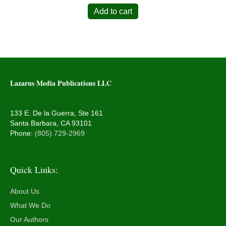
Add to cart
Lazarus Media Publications LLC
133 E. De la Guerra, Ste 161
Santa Barbara, CA 93101
Phone:
(805) 729-2969
Quick Links:
About Us
What We Do
Our Authors