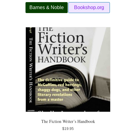
Barnes & Noble
Bookshop.org
The Fiction Writer’s Handbook
$
19.95