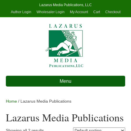
Lazarus Media Publications, LLC
Author Login
Wholesaler Login
My Account
Cart
Checkout
Menu
Home
/ Lazarus Media Publications
Lazarus Media Publications
Showing all 2 results