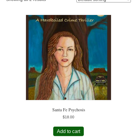
Santa Fe Psychosis
$
18.00
Add to cart