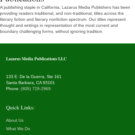
A publishing staple in California, Lazarus Media Publishers has been
providing readers traditional, and non-traditional, titles across the
literary fiction and literary nonfiction spectrum. Our titles represent
thought and writings in representation of the most current and
boundary challenging forms, without ignoring tradition.
Lazarus Media Publications LLC
133 E. De la Guerra, Ste 161
Santa Barbara, CA 93101
Phone:
(805) 729-2969
Quick Links:
About Us
What We Do