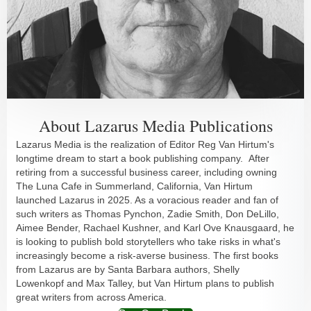
About Lazarus Media Publications
Lazarus Media is the realization of Editor Reg Van Hirtum's
longtime dream to start a book publishing company. After
retiring from a successful business career, including owning
The Luna Cafe in Summerland, California, Van Hirtum
launched Lazarus in 2025. As a voracious reader and fan of
such writers as Thomas Pynchon, Zadie Smith, Don DeLillo,
Aimee Bender, Rachael Kushner, and Karl Ove Knausgaard, he
is looking to publish bold storytellers who take risks in what's
increasingly become a risk-averse business. The first books
from Lazarus are by Santa Barbara authors, Shelly
Lowenkopf and Max Talley, but Van Hirtum plans to publish
great writers from across America.