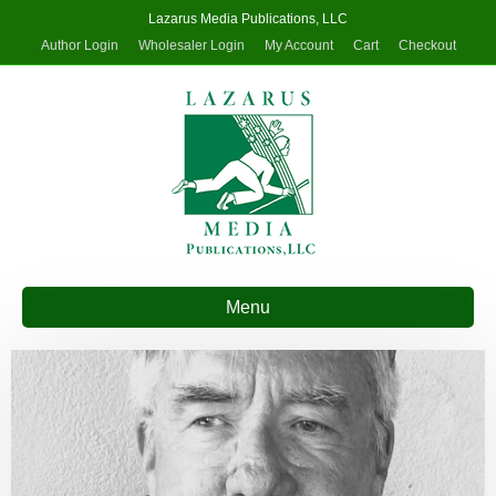
Lazarus Media Publications, LLC
Author Login
Wholesaler Login
My Account
Cart
Checkout
Menu