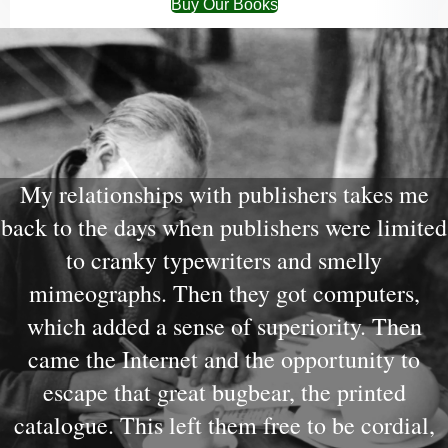
Buy Our Books
My relationships with publishers takes me
back to the days when publishers were limited
to cranky typewriters and smelly
mimeographs. Then they got computers,
which added a sense of superiority. Then
came the Internet and the opportunity to
escape that great bugbear, the printed
catalogue. This left them free to be cordial,