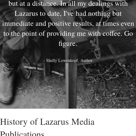
but at a distance. In all my dealings with
Lazarus to date, I've had nothing but
immediate and positive results, at times even
to the point of providing me with coffee. Go
figure.
- Shelly Lowenkopf, Author
History of Lazarus Media
Publications