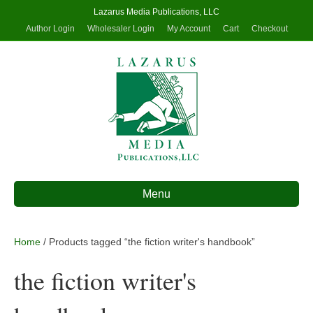
Lazarus Media Publications, LLC
Author Login
Wholesaler Login
My Account
Cart
Checkout
Menu
Home
/ Products tagged “the fiction writer's handbook”
the fiction writer's