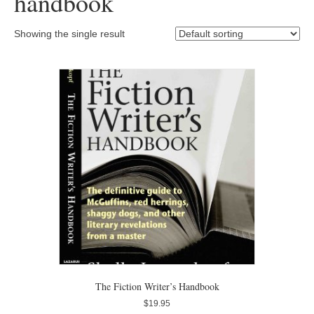
handbook
Showing the single result
The Fiction Writer’s Handbook
$
19.95