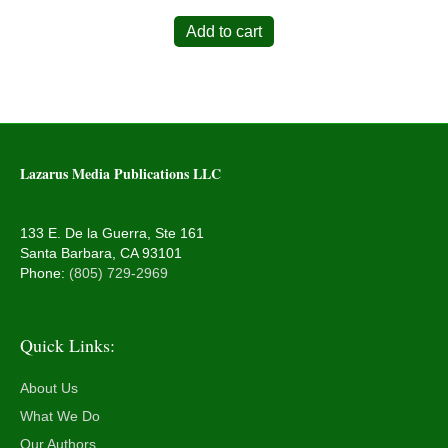
Add to cart
Lazarus Media Publications LLC
133 E. De la Guerra, Ste 161
Santa Barbara, CA 93101
Phone:
(805) 729-2969
Quick Links:
About Us
What We Do
Our Authors