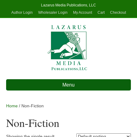
Lazarus Media Publications, LLC
Author Login
Wholesaler Login
My Account
Cart
Checkout
Menu
Home
/ Non-Fiction
Non-Fiction
Showing the single result