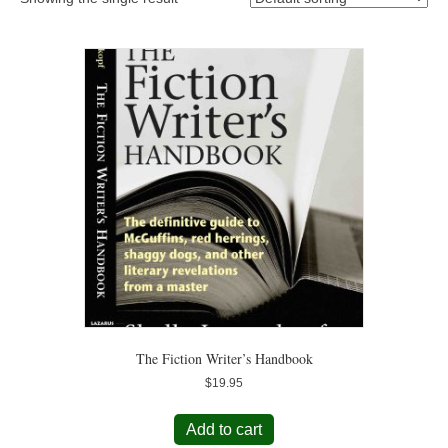
The Fiction Writer’s Handbook
$
19.95
Add to cart