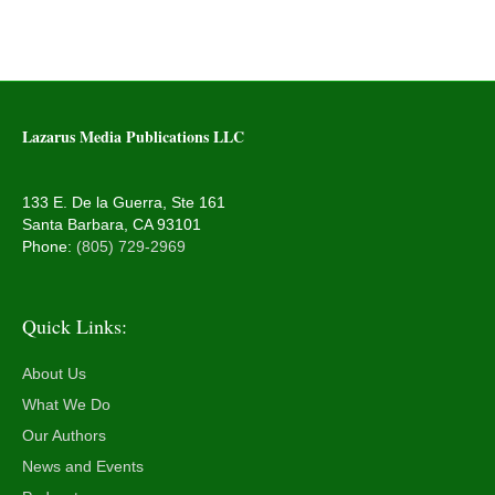
Lazarus Media Publications LLC
133 E. De la Guerra, Ste 161
Santa Barbara, CA 93101
Phone:
(805) 729-2969
Quick Links:
About Us
What We Do
Our Authors
News and Events