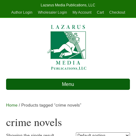
Lazarus Media Publications, LLC
Author Login
Wholesaler Login
My Account
Cart
Checkout
Menu
Home
/ Products tagged “crime novels”
crime novels
Showing the single result