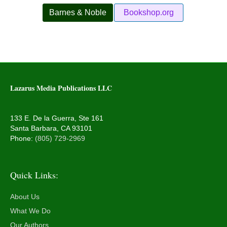
Barnes & Noble
Bookshop.org
Lazarus Media Publications LLC
133 E. De la Guerra, Ste 161
Santa Barbara, CA 93101
Phone:
(805) 729-2969
Quick Links:
About Us
What We Do
Our Authors