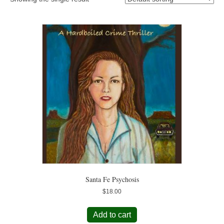
Santa Fe Psychosis
$
18.00
Add to cart