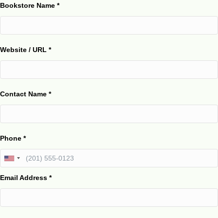
Bookstore Name
*
Website / URL
*
Contact Name
*
Phone
*
Email Address
*