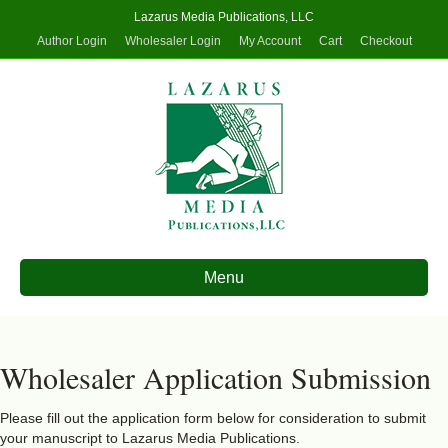
Lazarus Media Publications, LLC
Author Login
Wholesaler Login
My Account
Cart
Checkout
Menu
Wholesaler Application Submission
Please fill out the application form below for consideration to submit
your manuscript to Lazarus Media Publications.