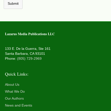
Submit
Lazarus Media Publications LLC
133 E. De la Guerra, Ste 161
Santa Barbara, CA 93101
Phone:
(805) 729-2969
Quick Links:
About Us
What We Do
Our Authors
News and Events