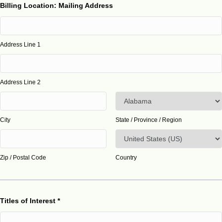
Billing Location: Mailing Address
Address Line 1
Address Line 2
City
State / Province / Region
Zip / Postal Code
Country
Titles of Interest
*