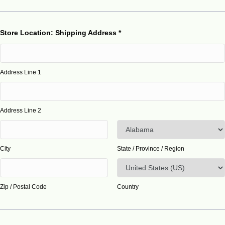
Store Location: Shipping Address
*
Address Line 1
Address Line 2
City
State / Province / Region
Zip / Postal Code
Country