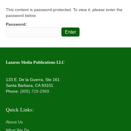
This content is password-protected. To view it, please enter the
password below.
Password:
Lazarus Media Publications LLC
133 E. De la Guerra, Ste 161
Santa Barbara, CA 93101
Phone:
(805) 729-2969
Quick Links:
About Us
What We Do