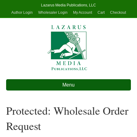
Lazarus Media Publications, LLC
Author Login
Wholesaler Login
My Account
Cart
Checkout
Menu
Protected: Wholesale Order
Request