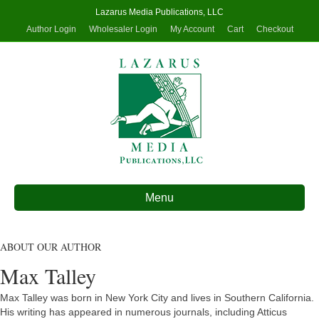
Lazarus Media Publications, LLC
Author Login
Wholesaler Login
My Account
Cart
Checkout
Menu
ABOUT OUR AUTHOR
Max Talley
Max Talley was born in New York City and lives in Southern California.
His writing has appeared in numerous journals, including Atticus