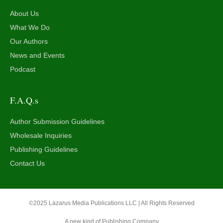
About Us
What We Do
Our Authors
News and Events
Podcast
F.A.Q.s
Author Submission Guidelines
Wholesale Inquiries
Publishing Guidelines
Contact Us
©2025 Lazarus Media Publications LLC | All Rights Reserved
A new kind of Publishing Company