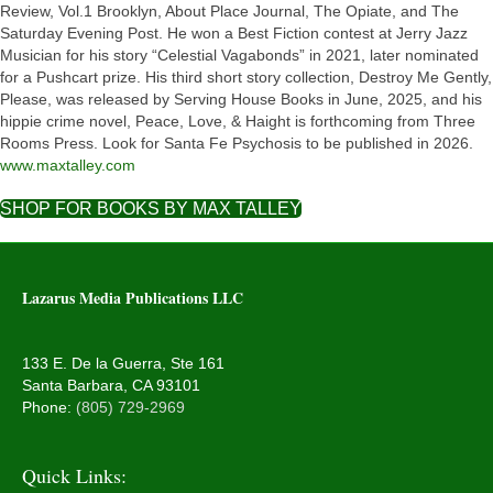
Review, Vol.1 Brooklyn, About Place Journal, The Opiate, and The
Saturday Evening Post. He won a Best Fiction contest at Jerry Jazz
Musician for his story “Celestial Vagabonds” in 2021, later nominated
for a Pushcart prize. His third short story collection, Destroy Me Gently,
Please, was released by Serving House Books in June, 2025, and his
hippie crime novel, Peace, Love, & Haight is forthcoming from Three
Rooms Press. Look for Santa Fe Psychosis to be published in 2026.
www.maxtalley.com
SHOP FOR BOOKS BY MAX TALLEY
Lazarus Media Publications LLC
133 E. De la Guerra, Ste 161
Santa Barbara, CA 93101
Phone:
(805) 729-2969
Quick Links: