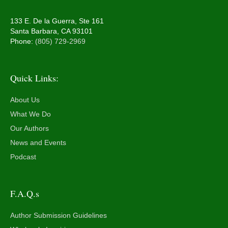
133 E. De la Guerra, Ste 161
Santa Barbara, CA 93101
Phone:
(805) 729-2969
Quick Links:
About Us
What We Do
Our Authors
News and Events
Podcast
F.A.Q.s
Author Submission Guidelines