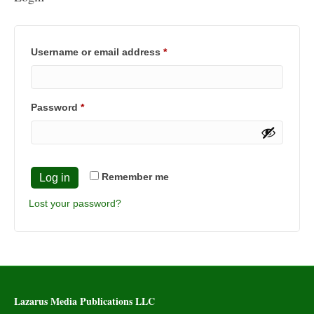
Required
Username or email address
*
Required
Password
*
Remember me
Log in
Lost your password?
Lazarus Media Publications LLC