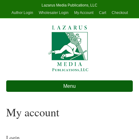
Lazarus Media Publications, LLC
Author Login
Wholesaler Login
My Account
Cart
Checkout
Menu
My account
Login